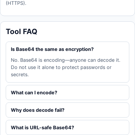
(HTTPS).
Tool FAQ
Is Base64 the same as encryption?
No. Base64 is encoding—anyone can decode it.
Do not use it alone to protect passwords or
secrets.
What can I encode?
Why does decode fail?
What is URL-safe Base64?