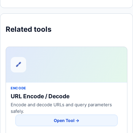
Related tools
🔗
ENCODE
URL Encode / Decode
Encode and decode URLs and query parameters
safely.
Open Tool →