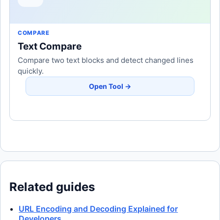
COMPARE
Text Compare
Compare two text blocks and detect changed lines
quickly.
Open Tool →
Related guides
URL Encoding and Decoding Explained for
Developers