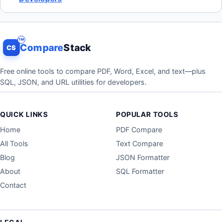
Compare
Stack
CS
Free online tools to compare PDF, Word, Excel, and text—plus
SQL, JSON, and URL utilities for developers.
QUICK LINKS
POPULAR TOOLS
Home
PDF Compare
All Tools
Text Compare
Blog
JSON Formatter
About
SQL Formatter
Contact