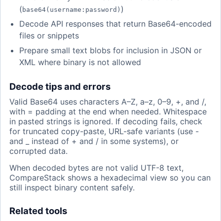
(
)
base64(username:password)
Decode API responses that return Base64-encoded
files or snippets
Prepare small text blobs for inclusion in JSON or
XML where binary is not allowed
Decode tips and errors
Valid Base64 uses characters A–Z, a–z, 0–9, +, and /,
with = padding at the end when needed. Whitespace
in pasted strings is ignored. If decoding fails, check
for truncated copy-paste, URL-safe variants (use -
and _ instead of + and / in some systems), or
corrupted data.
When decoded bytes are not valid UTF-8 text,
CompareStack shows a hexadecimal view so you can
still inspect binary content safely.
Related tools