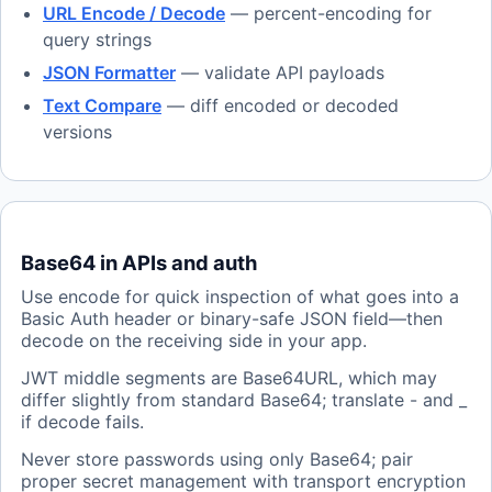
URL Encode / Decode
— percent-encoding for
query strings
JSON Formatter
— validate API payloads
Text Compare
— diff encoded or decoded
versions
Base64 in APIs and auth
Use encode for quick inspection of what goes into a
Basic Auth header or binary-safe JSON field—then
decode on the receiving side in your app.
JWT middle segments are Base64URL, which may
differ slightly from standard Base64; translate - and _
if decode fails.
Never store passwords using only Base64; pair
proper secret management with transport encryption