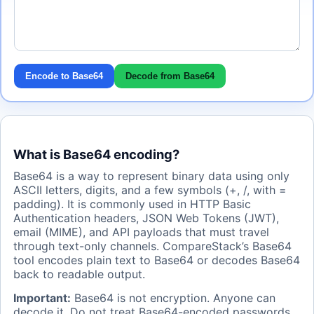
Encode to Base64
Decode from Base64
What is Base64 encoding?
Base64 is a way to represent binary data using only
ASCII letters, digits, and a few symbols (+, /, with =
padding). It is commonly used in HTTP Basic
Authentication headers, JSON Web Tokens (JWT),
email (MIME), and API payloads that must travel
through text-only channels. CompareStack’s Base64
tool encodes plain text to Base64 or decodes Base64
back to readable output.
Important:
Base64 is not encryption. Anyone can
decode it. Do not treat Base64-encoded passwords