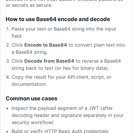
or secrets as secure.
How to use Base64 encode and decode
Paste your text or Base64 string into the input
field.
Click
Encode to Base64
to convert plain text into
a Base64 string.
Click
Decode from Base64
to reverse a Base64
string back to text (or hex for binary data).
Copy the result for your API client, script, or
documentation.
Common use cases
Inspect the payload segment of a JWT (after
decoding header and signature separately in your
security workflow)
Build or verify HTTP Basic Auth credentials