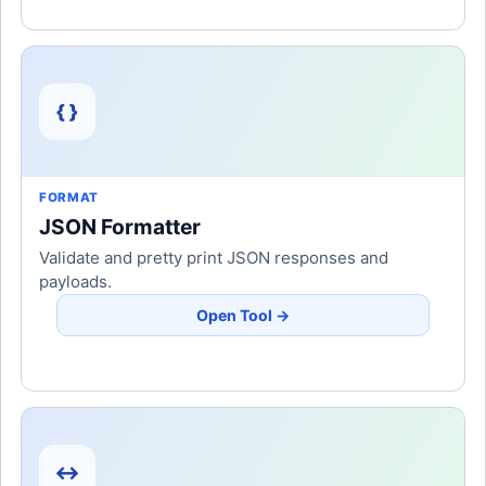
{ }
FORMAT
JSON Formatter
Validate and pretty print JSON responses and
payloads.
Open Tool →
↔