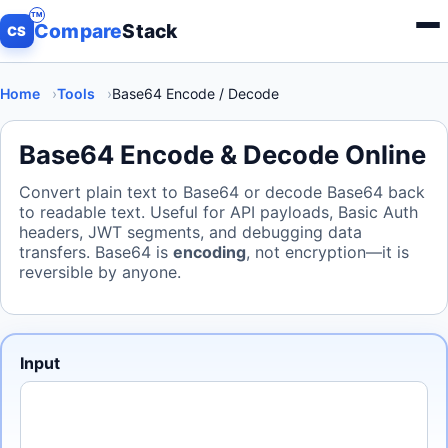
Compare
Stack
Menu
CS
Home
Tools
Base64 Encode / Decode
Base64 Encode & Decode Online
Convert plain text to Base64 or decode Base64 back
to readable text. Useful for API payloads, Basic Auth
headers, JWT segments, and debugging data
transfers. Base64 is
encoding
, not encryption—it is
reversible by anyone.
Input