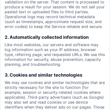
validation on the server. That content is processed to
produce a result for your session. We do not sell your
pasted text or uploaded files to third parties.
Operational logs may record technical metadata
(such as timestamps, approximate request size, and
error codes) to keep the Service reliable and secure.
2. Automatically collected information
Like most websites, our servers and software may
log information such as your IP address, browser
type, referring page, and requested URLs. We use this
information for security, abuse prevention, capacity
planning, and troubleshooting.
3. Cookies and similar technologies
We may use cookies and similar technologies that are
strictly necessary for the site to function (for
example, session or security-related cookies where
applicable). Third-party advertisers (such as Google)
may also set and read cookies or use device
identifiers when they deliver ads on our pages. Those