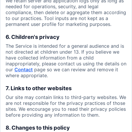
We retain server and application logs only as long as
needed for operations, security, and legal
compliance, then delete or aggregate them according
to our practices. Tool inputs are not kept as a
permanent user profile for marketing purposes.
6. Children's privacy
The Service is intended for a general audience and is
not directed at children under 13. If you believe we
have collected information from a child
inappropriately, please contact us using the details on
our
Contact
page so we can review and remove it
where appropriate.
7. Links to other websites
Our site may contain links to third-party websites. We
are not responsible for the privacy practices of those
sites. We encourage you to read their privacy policies
before providing any information to them.
8. Changes to this policy