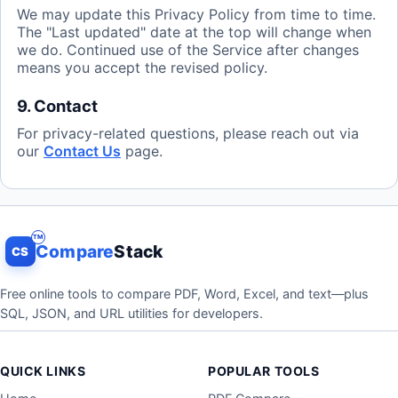
We may update this Privacy Policy from time to time.
The "Last updated" date at the top will change when
we do. Continued use of the Service after changes
means you accept the revised policy.
9. Contact
For privacy-related questions, please reach out via
our
Contact Us
page.
Compare
Stack
CS
Free online tools to compare PDF, Word, Excel, and text—plus
SQL, JSON, and URL utilities for developers.
QUICK LINKS
POPULAR TOOLS