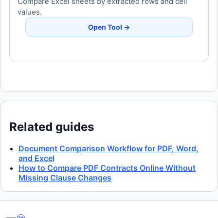
Compare Excel sheets by extracted rows and cell
values.
Open Tool →
Related guides
Document Comparison Workflow for PDF, Word,
and Excel
How to Compare PDF Contracts Online Without
Missing Clause Changes