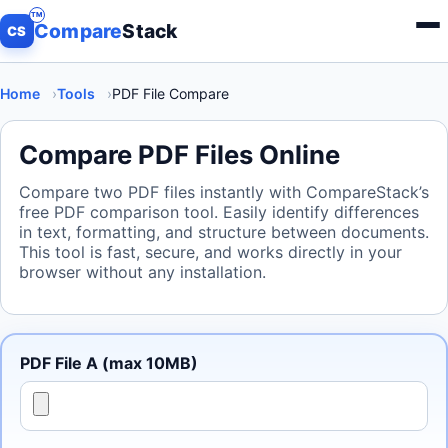
Compare
Stack
Menu
CS
Home
Tools
PDF File Compare
Compare PDF Files Online
Compare two PDF files instantly with CompareStack’s
free PDF comparison tool. Easily identify differences
in text, formatting, and structure between documents.
This tool is fast, secure, and works directly in your
browser without any installation.
PDF File A (max 10MB)