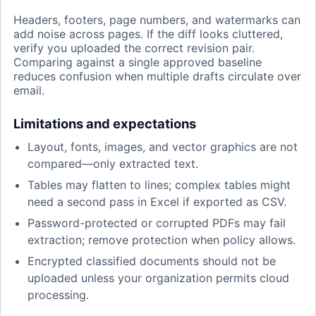
Headers, footers, page numbers, and watermarks can
add noise across pages. If the diff looks cluttered,
verify you uploaded the correct revision pair.
Comparing against a single approved baseline
reduces confusion when multiple drafts circulate over
email.
Limitations and expectations
Layout, fonts, images, and vector graphics are not
compared—only extracted text.
Tables may flatten to lines; complex tables might
need a second pass in Excel if exported as CSV.
Password-protected or corrupted PDFs may fail
extraction; remove protection when policy allows.
Encrypted classified documents should not be
uploaded unless your organization permits cloud
processing.