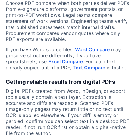
Choose PDF compare when both parties deliver PDFs
from e-signature platforms, government portals, or
print-to-PDF workflows. Legal teams compare
statement of work versions. Engineering teams verify
that published datasheets match internal drafts.
Procurement compares vendor quotes where only
PDF exports are available.
If you have Word source files,
Word Compare
may
preserve structure differently; if you have
spreadsheets, use
Excel Compare
. For plain text
already copied out of a PDF,
Text Compare
is faster.
Getting reliable results from digital PDFs
Digital PDFs created from Word, InDesign, or export
tools usually contain a text layer. Extraction is
accurate and diffs are readable. Scanned PDFs
(image-only pages) may return little or no text until
OCR is applied elsewhere. If your diff is empty or
garbled, confirm you can select text in a desktop PDF
reader; if not, run OCR first or obtain a digital-native
file from the author.