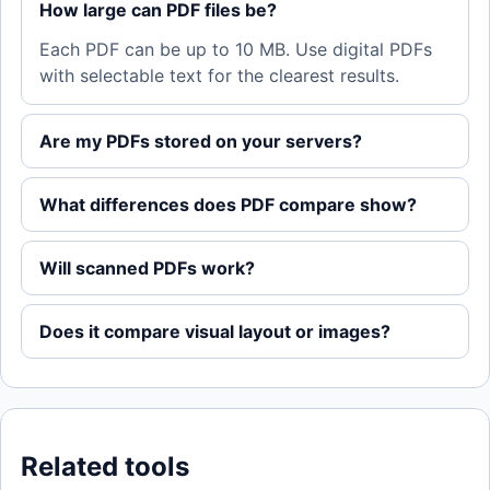
How large can PDF files be?
Each PDF can be up to 10 MB. Use digital PDFs
with selectable text for the clearest results.
Are my PDFs stored on your servers?
What differences does PDF compare show?
Will scanned PDFs work?
Does it compare visual layout or images?
Related tools