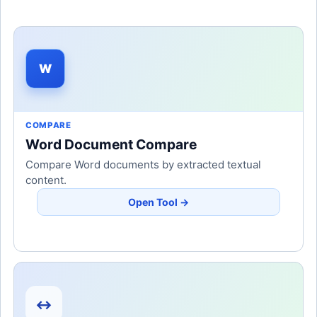
W
COMPARE
Word Document Compare
Compare Word documents by extracted textual
content.
Open Tool →
↔