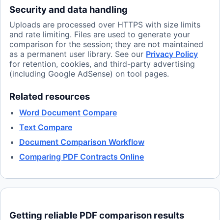
Security and data handling
Uploads are processed over HTTPS with size limits
and rate limiting. Files are used to generate your
comparison for the session; they are not maintained
as a permanent user library. See our
Privacy Policy
for retention, cookies, and third-party advertising
(including Google AdSense) on tool pages.
Related resources
Word Document Compare
Text Compare
Document Comparison Workflow
Comparing PDF Contracts Online
Getting reliable PDF comparison results