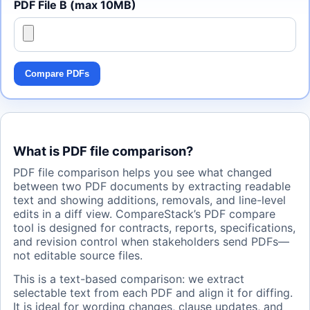
PDF File B (max 10MB)
Compare PDFs
What is PDF file comparison?
PDF file comparison helps you see what changed
between two PDF documents by extracting readable
text and showing additions, removals, and line-level
edits in a diff view. CompareStack’s PDF compare
tool is designed for contracts, reports, specifications,
and revision control when stakeholders send PDFs—
not editable source files.
This is a text-based comparison: we extract
selectable text from each PDF and align it for diffing.
It is ideal for wording changes, clause updates, and