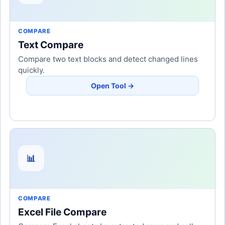
COMPARE
Text Compare
Compare two text blocks and detect changed lines
quickly.
Open Tool →
📊
COMPARE
Excel File Compare