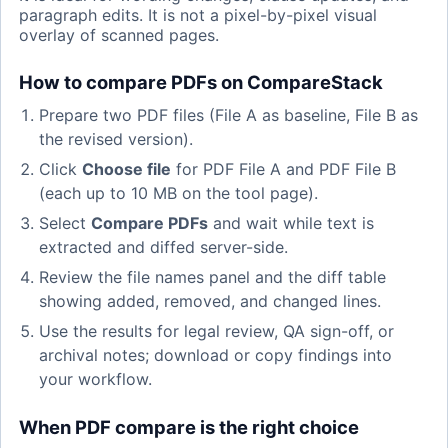
paragraph edits. It is not a pixel-by-pixel visual
overlay of scanned pages.
How to compare PDFs on CompareStack
Prepare two PDF files (File A as baseline, File B as
the revised version).
Click
Choose file
for PDF File A and PDF File B
(each up to 10 MB on the tool page).
Select
Compare PDFs
and wait while text is
extracted and diffed server-side.
Review the file names panel and the diff table
showing added, removed, and changed lines.
Use the results for legal review, QA sign-off, or
archival notes; download or copy findings into
your workflow.
When PDF compare is the right choice