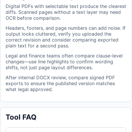
Digital PDFs with selectable text produce the clearest
diffs. Scanned pages without a text layer may need
OCR before comparison.
Headers, footers, and page numbers can add noise. If
output looks cluttered, verify you uploaded the
correct revision and consider comparing exported
plain text for a second pass.
Legal and finance teams often compare clause-level
changes—use line highlights to confirm wording
shifts, not just page layout differences.
After internal DOCX review, compare signed PDF
exports to ensure the published version matches
what legal approved.
Tool FAQ