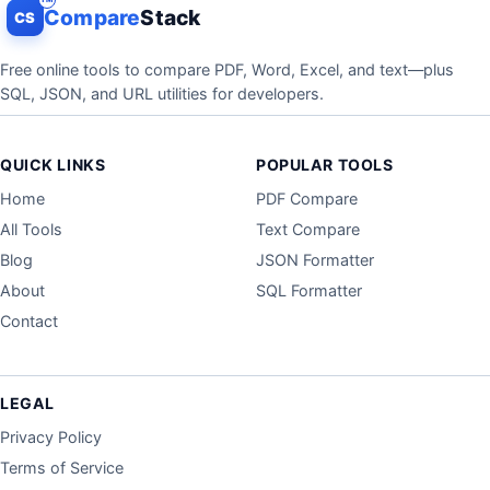
Compare
Stack
CS
Free online tools to compare PDF, Word, Excel, and text—plus
SQL, JSON, and URL utilities for developers.
QUICK LINKS
POPULAR TOOLS
Home
PDF Compare
All Tools
Text Compare
Blog
JSON Formatter
About
SQL Formatter
Contact
LEGAL
Privacy Policy
Terms of Service