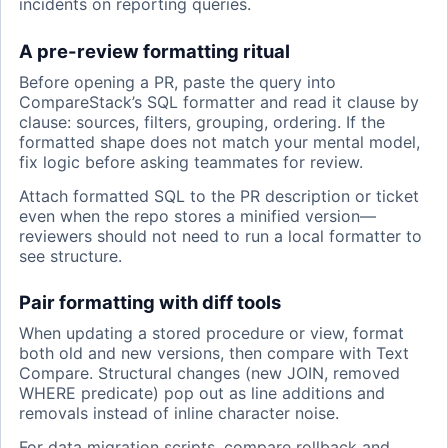
incidents on reporting queries.
A pre-review formatting ritual
Before opening a PR, paste the query into
CompareStack’s SQL formatter and read it clause by
clause: sources, filters, grouping, ordering. If the
formatted shape does not match your mental model,
fix logic before asking teammates for review.
Attach formatted SQL to the PR description or ticket
even when the repo stores a minified version—
reviewers should not need to run a local formatter to
see structure.
Pair formatting with diff tools
When updating a stored procedure or view, format
both old and new versions, then compare with Text
Compare. Structural changes (new JOIN, removed
WHERE predicate) pop out as line additions and
removals instead of inline character noise.
For data migration scripts, compare rollback and