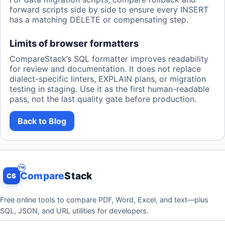
forward scripts side by side to ensure every INSERT
has a matching DELETE or compensating step.
Limits of browser formatters
CompareStack’s SQL formatter improves readability
for review and documentation. It does not replace
dialect-specific linters, EXPLAIN plans, or migration
testing in staging. Use it as the first human-readable
pass, not the last quality gate before production.
Back to Blog
Compare
Stack
CS
Free online tools to compare PDF, Word, Excel, and text—plus
SQL, JSON, and URL utilities for developers.