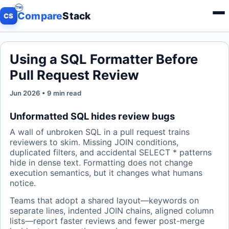
Compare
Stack
Menu
CS
Using a SQL Formatter Before
Pull Request Review
Jun 2026 • 9 min read
Unformatted SQL hides review bugs
A wall of unbroken SQL in a pull request trains
reviewers to skim. Missing JOIN conditions,
duplicated filters, and accidental SELECT * patterns
hide in dense text. Formatting does not change
execution semantics, but it changes what humans
notice.
Teams that adopt a shared layout—keywords on
separate lines, indented JOIN chains, aligned column
lists—report faster reviews and fewer post-merge